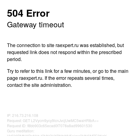
504 Error
Gateway timeout
The connection to site raexpert.ru was established, but
requested link does not respond within the prescribed
period.
Try to refer to this link for a few minutes, or go to the main
page raexpert.ru. If the error repeats several times,
contact the site administration.
IP: 216.73.216.108
Request: GET L2Vycm9ycy9lcnJvcjUwMC5waHRtbA==
Request ID: f8bb903c65ecad0f7078a8ad99601530
Guru meditation:
Vk5lYlBMNXRpNkhJOVNQVXBNbWV5ejcwQVNSMTE3NzY=